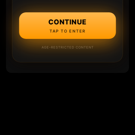
CONTINUE
TAP TO ENTER
AGE-RESTRICTED CONTENT