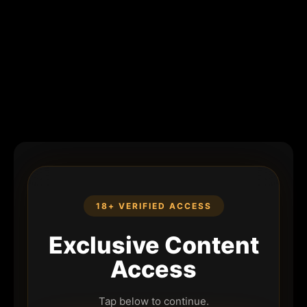
18+ VERIFIED ACCESS
Exclusive Content
Access
Tap below to continue.